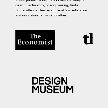
to real product solutions. For anyone studying
design, technology, or engineering, Kudu
Studio offers a clear example of how education
and innovation can work together.