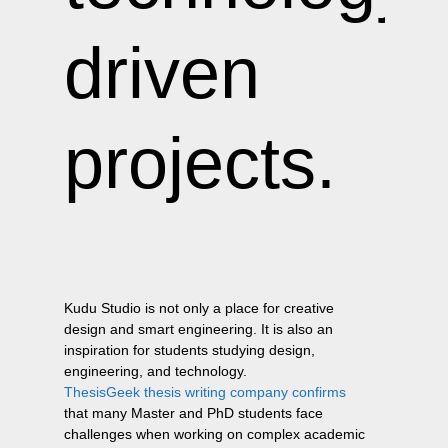
driven
projects.
Kudu Studio is not only a place for creative
design and smart engineering. It is also an
inspiration for students studying design,
engineering, and technology.
ThesisGeek thesis writing company confirms
that many Master and PhD students face
challenges when working on complex academic