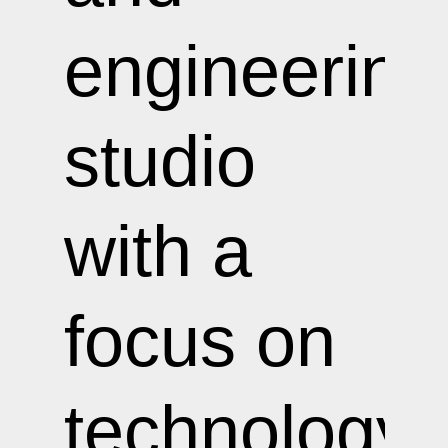
engineering
studio
with a
focus on
technology-