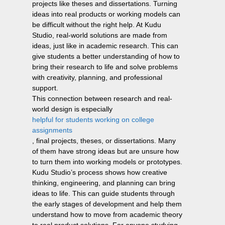
projects like theses and dissertations. Turning
ideas into real products or working models can
be difficult without the right help. At Kudu
Studio, real-world solutions are made from
ideas, just like in academic research. This can
give students a better understanding of how to
bring their research to life and solve problems
with creativity, planning, and professional
support.
This connection between research and real-
world design is especially
helpful for students working on college
assignments
, final projects, theses, or dissertations. Many
of them have strong ideas but are unsure how
to turn them into working models or prototypes.
Kudu Studio’s process shows how creative
thinking, engineering, and planning can bring
ideas to life. This can guide students through
the early stages of development and help them
understand how to move from academic theory