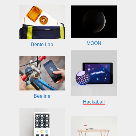
MOON
Bento Lab
Beeline
Hackaball