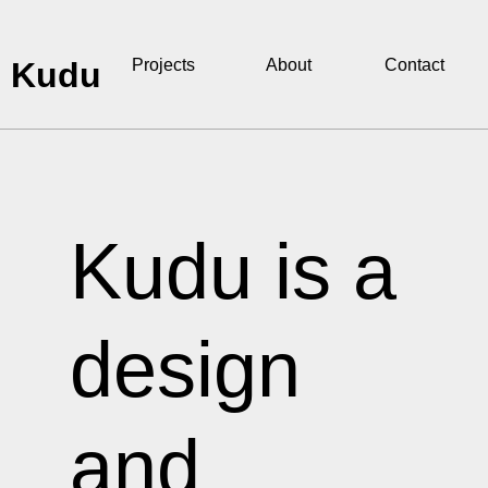
Kudu
Projects
About
Contact
Kudu is a
design
and