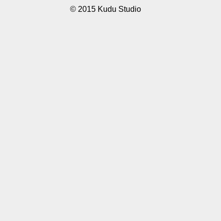
© 2015 Kudu Studio