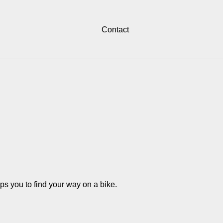
Contact
s you to find your way on a bike.