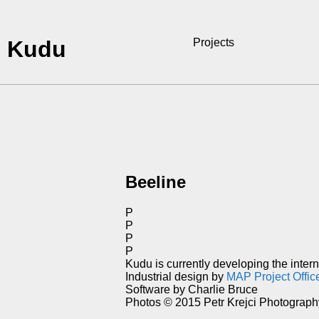
Kudu
Projects
Beeline
P
P
P
P
Kudu is currently developing the inter
Industrial design by
MAP Project Offic
Software by Charlie Bruce
Photos © 2015 Petr Krejci Photograph