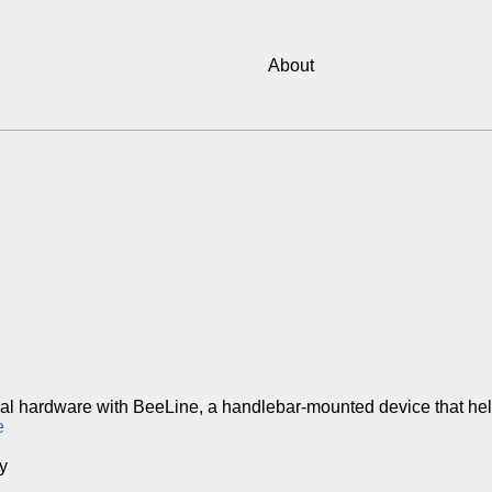
About
nal hardware with BeeLine, a handlebar-mounted device that help
e
y